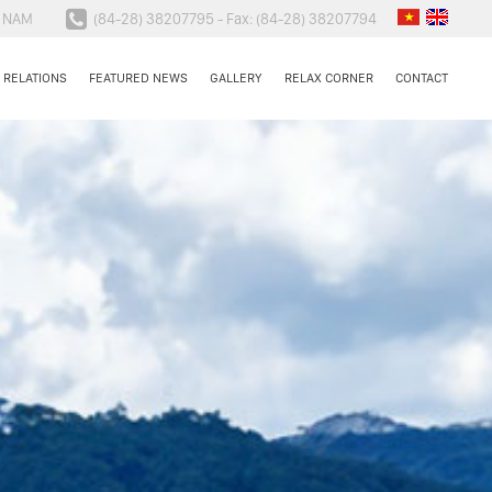
N NAM
(84-28) 38207795 - Fax: (84-28) 38207794
 RELATIONS
FEATURED NEWS
GALLERY
RELAX CORNER
CONTACT