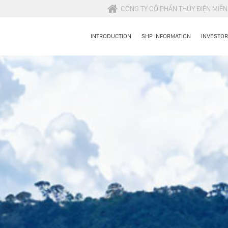
CÔNG TY CỔ PHẦN THỦY ĐIỆN MIỀ
INTRODUCTION
SHP INFORMATION
INVESTOR