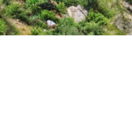
Lastest news
Power output and revenue of