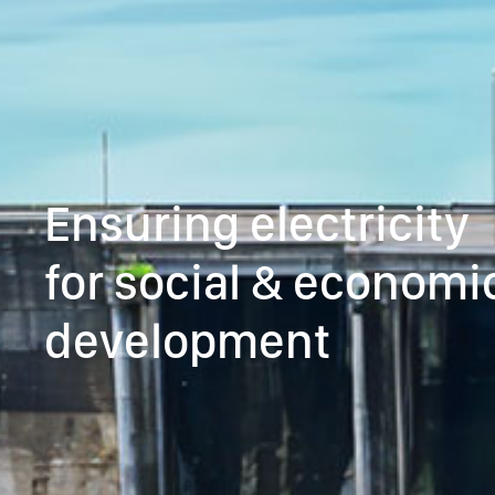
Ensuring electricity
for social & economi
development