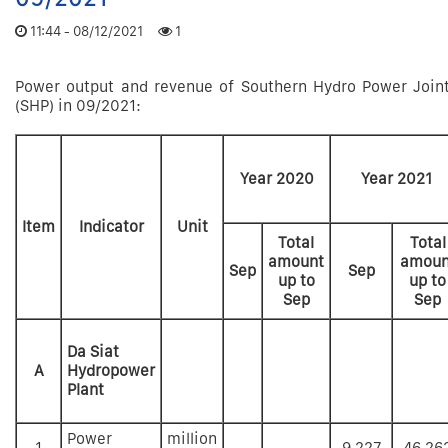
11:44 - 08/12/2021
1
Power output and revenue of Southern Hydro Power Joi
(SHP) in 09/2021:
Year 2020
Year 2021
Item
Indicator
Unit
Total
Total
amount
amoun
Sep
Sep
up to
up to
Sep
Sep
Da Siat
A
Hydropower
Plant
Power
million
1
9,227
46,26