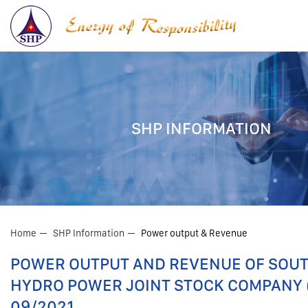
SHP INFORMATION
Home
SHP Information
Power output & Revenue
POWER OUTPUT AND REVENUE OF SOU
HYDRO POWER JOINT STOCK COMPANY (
09/2021