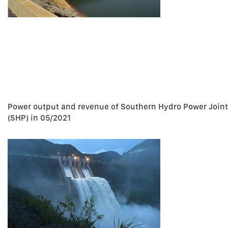
Power output and revenue of Southern Hydro Power Join
(SHP) in 05/2021