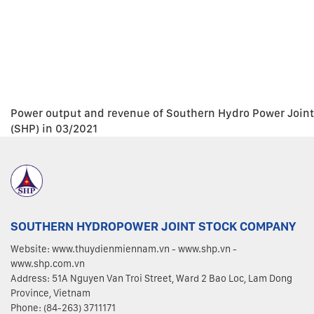
Power output and revenue of Southern Hydro Power Join
(SHP) in 03/2021
SOUTHERN HYDROPOWER JOINT STOCK COMPANY
Website: www.thuydienmiennam.vn - www.shp.vn -
www.shp.com.vn
Address: 51A Nguyen Van Troi Street, Ward 2 Bao Loc, Lam Dong
Province, Vietnam
Phone: (84-263) 3711171