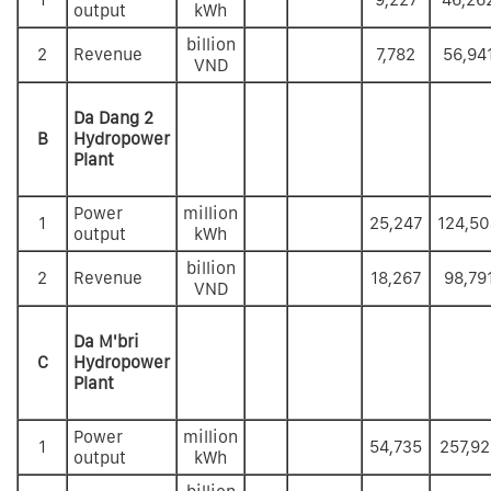
output
kWh
billion
2
Revenue
7,782
56,94
VND
Da Dang 2
B
Hydropower
Plant
Power
million
1
25,247
124,50
output
kWh
billion
2
Revenue
18,267
98,79
VND
Da M'bri
C
Hydropower
Plant
Power
million
1
54,735
257,92
output
kWh