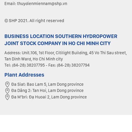
Email: thuydienmiennam@shp.vn
© SHP 2021. All right reserved
BUSINESS LOCATION SOUTHERN HYDROPOWER
JOINT STOCK COMPANY IN HO CHI MINH CITY
Address: Unit.106, 1st Floor, Citilight Building, 45 Vo Thi Sau street,
Tan Dinh Ward, Ho Chi Minh city
Tel: (84-28) 38207795 - Fax: (84-28) 38207794
Plant Addresses
Đa Siat: Bao Lam 5, Lam Dong province
Đa Dâng 2: Tan Hoi, Lam Dong province
Đa M’bri: Đạ Huoai 2, Lam Dong province