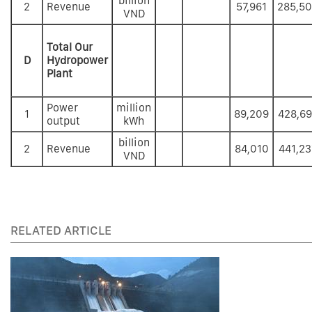
billion
2
Revenue
57,961
285,5
VND
Total Our
D
Hydropower
Plant
Power
million
1
89,209
428,6
output
kWh
billion
2
Revenue
84,010
441,23
VND
RELATED ARTICLE