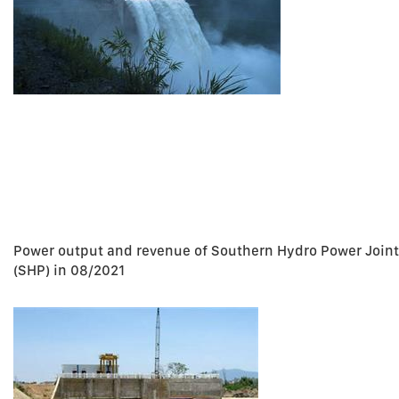
Power output and revenue of Southern Hydro Power Join
(SHP) in 08/2021