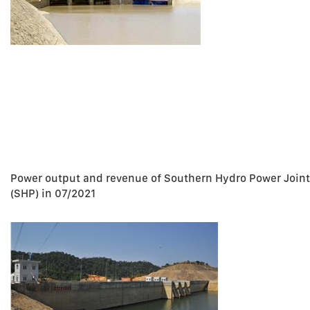
Power output and revenue of Southern Hydro Power Join
(SHP) in 07/2021