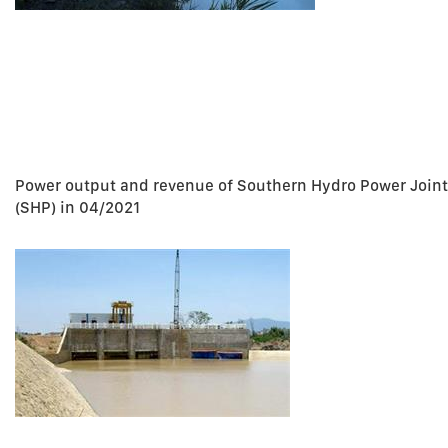
Power output and revenue of Southern Hydro Power Join
(SHP) in 04/2021