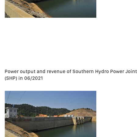
Power output and revenue of Southern Hydro Power Join
(SHP) in 06/2021