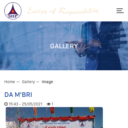
GALLERY
Home
Gallery
Image
DA M'BRI
15:43 - 25/05/2021
1