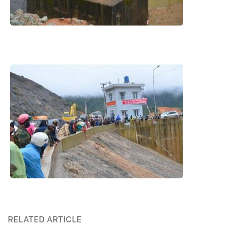
RELATED ARTICLE