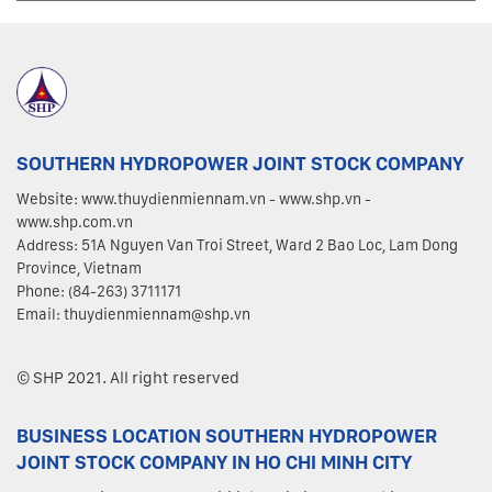
SOUTHERN HYDROPOWER JOINT STOCK COMPANY
Website: www.thuydienmiennam.vn - www.shp.vn -
www.shp.com.vn
Address: 51A Nguyen Van Troi Street, Ward 2 Bao Loc, Lam Dong
Province, Vietnam
Phone: (84-263) 3711171
Email: thuydienmiennam@shp.vn
© SHP 2021. All right reserved
BUSINESS LOCATION SOUTHERN HYDROPOWER
JOINT STOCK COMPANY IN HO CHI MINH CITY